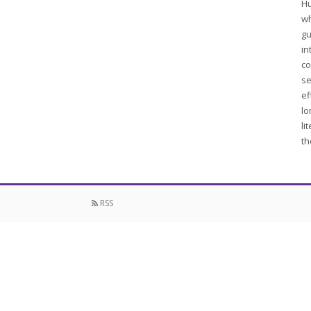
Hu
wh
gu
in
co
se
ef
lo
li
th
RSS