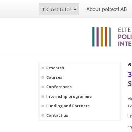
About poltextLAB
TK institutes
Research
3
Courses
S
Conferences
Internship programme
Ák
so
Funding and Partners
Contact us
Th
'I