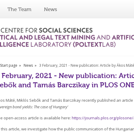
The Team
News
Start page
News
3 February, 2021 - New publication: Article by Ákos Má
 February, 2021 - New publication: Arti
ebők and Tamás Barczikay in PLOS ON
os Máté, Miklós Sebők and Tamás Barczikay recently published an article e
vereign bond yields: The case of Hungary'
e open-access article is available here:
https://journals.plos.org/plosone
n this article, we investigate how the public communication of the Hungari