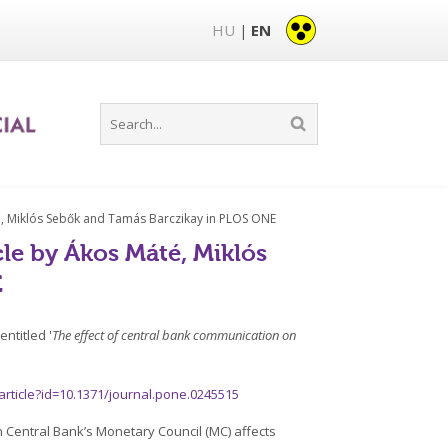
HU
EN
|
té, Miklós Sebők and Tamás Barczikay in PLOS ONE
cle by Ákos Máté, Miklós
E
ntitled '
The effect of central bank communication on
/article?id=10.1371/journal.pone.0245515
an Central Bank’s Monetary Council (MC) affects