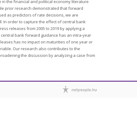
n the financial and political economy literature
hile prior research demonstrated that forward
sed as predictors of rate decisions, we are
. In order to capture the effect of central bank
ess releases from 2005 to 2019 by applying a
hat central bank forward guidance has an intra-year
eleases has no impact on maturities of one year or
riable. Our research also contributes to the
s broadening the discussion by analyzing a case from