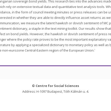
ngarian sovereign bond yields. This research ties into the advances made i
ich rely on extensive textual data and quantitative text analysis tools. W
idance, in the form of council meeting minutes or press releases can be u
terested in whether they are able to directly influence asset returns as well
mmunication, we measure the latent hawkish or dovish sentiment of MC pr
ntiment dictionary, a staple in the text mining toolkit. Our results show t
fect on bond yields. However, the hawkish or dovish sentiment of press r
nger where the policy rate proves to be the most important explanatory va
terature by applying a specialized dictionary to monetary policy as well a
e non-eurozone Central-Eastern region of the European Union.'
© Centre for Social Sciences
Address: H-1097 Budapest, Tóth Kálmán u. 4.