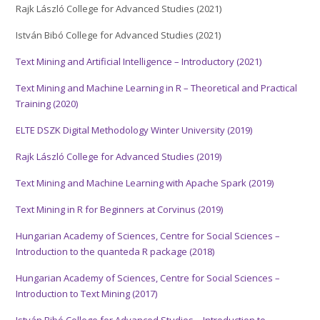
Rajk László College for Advanced Studies (2021)
István Bibó College for Advanced Studies (2021)
Text Mining and Artificial Intelligence – Introductory (2021)
Text Mining and Machine Learning in R – Theoretical and Practical
Training (2020)
ELTE DSZK Digital Methodology Winter University (2019)
Rajk László College for Advanced Studies (2019)
Text Mining and Machine Learning with Apache Spark (2019)
Text Mining in R for Beginners at Corvinus (2019)
Hungarian Academy of Sciences, Centre for Social Sciences –
Introduction to the quanteda R package (2018)
Hungarian Academy of Sciences, Centre for Social Sciences –
Introduction to Text Mining (2017)