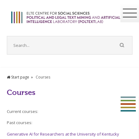
Start page
Courses
Courses
Current courses:
Past courses:
Generative AI for Researchers at the University of Kentucky