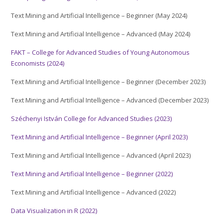
Text Mining and Artificial Intelligence – Beginner (May 2024)
Text Mining and Artificial Intelligence – Advanced (May 2024)
FAKT – College for Advanced Studies of Young Autonomous
Economists (2024)
Text Mining and Artificial Intelligence – Beginner (December 2023)
Text Mining and Artificial Intelligence – Advanced (December 2023)
Széchenyi István College for Advanced Studies (2023)
Text Mining and Artificial Intelligence – Beginner (April 2023)
Text Mining and Artificial Intelligence – Advanced (April 2023)
Text Mining and Artificial Intelligence – Beginner (2022)
Text Mining and Artificial Intelligence – Advanced (2022)
Data Visualization in R (2022)