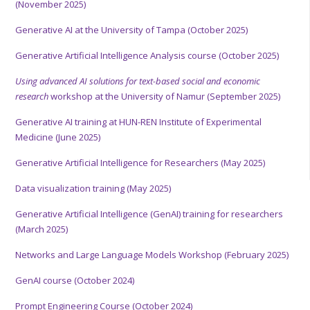
(November 2025)
Generative AI at the University of Tampa (October 2025)
Generative Artificial Intelligence Analysis course (October 2025)
Using advanced AI solutions for text-based social and economic
research
workshop at the University of Namur (September 2025)
Generative AI training at HUN-REN Institute of Experimental
Medicine (June 2025)
Generative Artificial Intelligence for Researchers (May 2025)
Data visualization training (May 2025)
Generative Artificial Intelligence (GenAI) training for researchers
(March 2025)
Networks and Large Language Models Workshop (February 2025)
GenAI course (October 2024)
Prompt Engineering Course (October 2024)