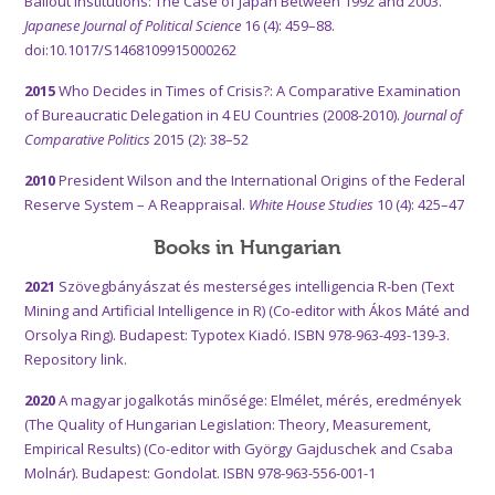
Bailout Institutions: The Case of Japan Between 1992 and 2003.
Japanese Journal of Political Science
16 (4): 459–88.
doi:10.1017/S1468109915000262
2015
Who Decides in Times of Crisis?: A Comparative Examination
of Bureaucratic Delegation in 4 EU Countries (2008-2010).
Journal of
Comparative Politics
2015 (2): 38–52
2010
President Wilson and the International Origins of the Federal
Reserve System – A Reappraisal.
White House Studies
10 (4): 425–47
Books in Hungarian
2021
Szövegbányászat és mesterséges intelligencia R-ben (Text
Mining and Artificial Intelligence in R) (Co-editor with Ákos Máté and
Orsolya Ring). Budapest: Typotex Kiadó. ISBN 978-963-493-139-3.
Repository link.
2020
A magyar jogalkotás minősége: Elmélet, mérés, eredmények
(The Quality of Hungarian Legislation: Theory, Measurement,
Empirical Results) (Co-editor with György Gajduschek and Csaba
Molnár). Budapest: Gondolat. ISBN 978-963-556-001-1