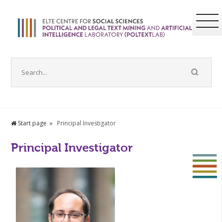
Start page
Principal Investigator
Principal Investigator