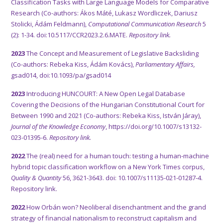
Classification Tasks with Large Language Models for Comparative
Research (Co-authors: Ákos Máté, Lukasz Wordliczek, Dariusz
Stolicki, Ádám Feldmann),
Computational Communication Research
5
(2): 1-34.
doi:10.5117/CCR2023.2.6.MATE.
Repository link.
2023
The Concept and Measurement of Legislative Backsliding
(Co-authors: Rebeka Kiss, Ádám Kovács),
Parliamentary Affairs,
gsad014, doi:10.1093/pa/gsad014
2023
Introducing HUNCOURT: A New Open Legal Database
Covering the Decisions of the Hungarian Constitutional Court for
Between 1990 and 2021 (Co-authors: Rebeka Kiss, István Járay),
Journal of the Knowledge Economy
, https://doi.org/10.1007/s13132-
023-01395-6.
Repository link.
2022
The (real) need for a human touch: testing a human-machine
hybrid topic classification workflow on a New York Times corpus,
Quality & Quantity
56, 3621-3643. doi: 10.1007/s11135-021-01287-4.
Repository link.
2022
How Orbán won? Neoliberal disenchantment and the grand
strategy of financial nationalism to reconstruct capitalism and