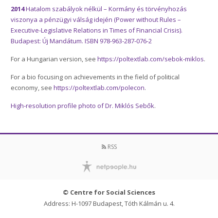
2014
Hatalom szabályok nélkül – Kormány és törvényhozás
viszonya a pénzügyi válság idején (Power without Rules –
Executive-Legislative Relations in Times of Financial Crisis).
Budapest: Új Mandátum. ISBN 978-963-287-076-2
For a Hungarian version, see
https://poltextlab.com/sebok-miklos
.
For a bio focusing on achievements in the field of political
economy, see
https://poltextlab.com/polecon
.
High-resolution profile photo of Dr. Miklós Sebők
.
RSS
© Centre for Social Sciences
Address: H-1097 Budapest, Tóth Kálmán u. 4.