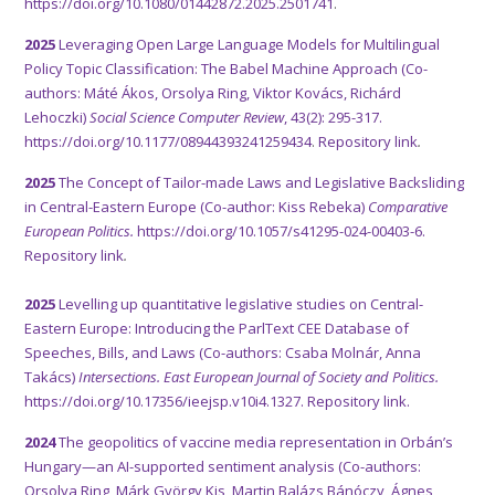
https://doi.org/10.1080/01442872.2025.2501741
.
2025
Leveraging Open Large Language Models for Multilingual
Policy Topic Classification: The Babel Machine Approach (Co-
authors: Máté Ákos, Orsolya Ring, Viktor Kovács, Richárd
Lehoczki)
Social Science Computer Review
, 43(2): 295-317.
https://doi.org/10.1177/08944393241259434
.
Repository link
.
2025
The Concept of Tailor-made Laws and Legislative Backsliding
in Central-Eastern Europe (Co-author: Kiss Rebeka)
Comparative
European Politics.
https://doi.org/10.1057/s41295-024-00403-6.
Repository link
.
2025
Levelling up quantitative legislative studies on Central-
Eastern Europe: Introducing the ParlText CEE Database of
Speeches, Bills, and Laws (Co-authors: Csaba Molnár, Anna
Takács)
Intersections. East European Journal of Society and Politics.
https://doi.org/10.17356/ieejsp.v10i4.1327.
Repository link.
2024
The geopolitics of vaccine media representation in Orbán’s
Hungary—an AI-supported sentiment analysis (Co-authors:
Orsolya Ring, Márk György Kis, Martin Balázs Bánóczy, Ágnes