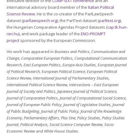
executive director of the
COMPTEXT conference
and an
international advisory board member of the
Italian Political
Science Review
. He is the co-creator of the ParlLawSpeech
dataset (
parllawspeech.org
), the ParlText dataset (
parltext.org
),
the Hungarian Comparative Agendas Project datasets (
cap.tk.hun-
ren.hu
), and work package leader of the
ENO-PROMPT
project
sponsored by the European Commission.
His work has appeared in
Business and Politics, Communication and
Change,
Comparative European Politics
, Computational Communication
Research, East European Politics, Europe-Asia Studies, European Journal
of Political Research, European Political Science, European Political
Science Review, International Journal of Parliamentary Studies,
International Political Science Review,
Intersections – East European
Journal of Society and Politics
, Japanese Journal of Political Science,
Journal of Comparative Politics, Journal of Computational Social Science,
Journal of European Public Policy, Journal of Legislative Studies, Journal
of Public Budgeting, Journal of Public Policy, Journal of the Knowledge
Economy, Parliamentary Affairs, Plos One, Policy Studies, Policy Studies
Journal, Political Analysis, Social Science Computer Review, Socio-
Economic Review
and
White House Studies
.