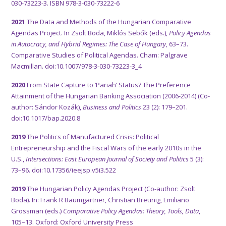
030-73223-3. ISBN 978-3-030-73222-6
2021
The Data and Methods of the Hungarian Comparative
Agendas Project. In Zsolt Boda, Miklós Sebők (eds.),
Policy Agendas
in Autocracy, and Hybrid Regimes: The Case of Hungary
, 63–73.
Comparative Studies of Political Agendas. Cham: Palgrave
Macmillan. doi:10.1007/978-3-030-73223-3_4
2020
From State Capture to ‘Pariah’ Status? The Preference
Attainment of the Hungarian Banking Association (2006-2014) (Co-
author: Sándor Kozák),
Business and Politics
23 (2): 179–201.
doi:10.1017/bap.2020.8
2019
The Politics of Manufactured Crisis: Political
Entrepreneurship and the Fiscal Wars of the early 2010s in the
U.S.,
Intersections: East European Journal of Society and Politics
5 (3):
73–96. doi:10.17356/ieejsp.v5i3.522
2019
The Hungarian Policy Agendas Project (Co-author: Zsolt
Boda). In: Frank R Baumgartner, Christian Breunig, Emiliano
Grossman (eds.)
Comparative Policy Agendas: Theory, Tools, Data
,
105–13. Oxford: Oxford University Press