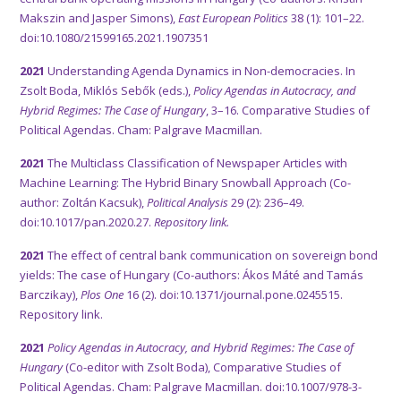
Makszin and Jasper Simons),
East European Politics
38 (1): 101–22.
doi:10.1080/21599165.2021.1907351
2021
Understanding Agenda Dynamics in Non-democracies. In
Zsolt Boda, Miklós Sebők (eds.),
Policy Agendas in Autocracy, and
Hybrid Regimes: The Case of Hungary
, 3–16. Comparative Studies of
Political Agendas. Cham: Palgrave Macmillan.
2021
The Multiclass Classification of Newspaper Articles with
Machine Learning: The Hybrid Binary Snowball Approach (Co-
author: Zoltán Kacsuk),
Political Analysis
29 (2): 236–49.
doi:10.1017/pan.2020.27.
Repository link.
2021
The effect of central bank communication on sovereign bond
yields: The case of Hungary (Co-authors: Ákos Máté and Tamás
Barczikay),
Plos One
16 (2). doi:10.1371/journal.pone.0245515.
Repository link.
2021
Policy Agendas in Autocracy, and Hybrid Regimes: The Case of
Hungary
(Co-editor with Zsolt Boda), Comparative Studies of
Political Agendas. Cham: Palgrave Macmillan. doi:10.1007/978-3-