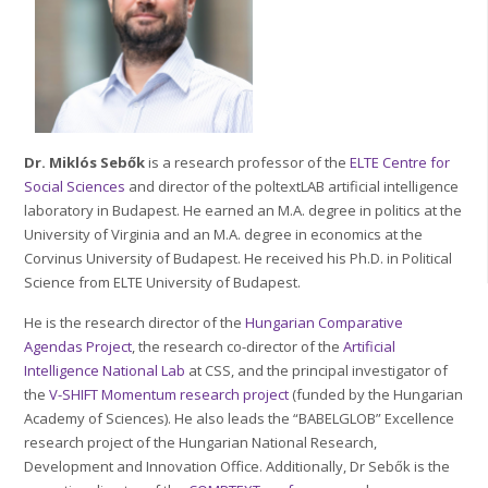
Dr. Miklós Sebők
is a research professor of the
ELTE
Centre for
Social Sciences
and director of the poltextLAB artificial intelligence
laboratory in Budapest. He earned an M.A. degree in politics at the
University of Virginia and an M.A. degree in economics at the
Corvinus University of Budapest. He received his Ph.D. in Political
Science from ELTE University of Budapest.
He is the research director of the
Hungarian Comparative
Agendas Project
, the research co-director of the
Artificial
Intelligence National Lab
at CSS, and the principal investigator of
the
V-SHIFT Momentum research project
(funded by the Hungarian
Academy of Sciences). He also leads the “BABELGLOB” Excellence
research project of the Hungarian National Research,
Development and Innovation Office. Additionally, Dr Sebők is the