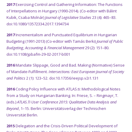
2017
Exercising Control and Gathering Information: The Functions
of Interpellations in Hungary (1990-2014). (Co-editor with Bálint
Kubik, Csaba Molnár)
Journal of Legislative Studies
23 (4): 465–83.
doi:10.1080/13572334.2017.1394734
2017
Incrementalism and Punctuated Equilibrium in Hungarian
Budgeting (1991-2013) (Co-editor with Tamás Berki)
Journal of Public
Budgeting, Accounting & Financial Management
29 (2): 151–80.
doi:10.1108/jpbafm-29-02-2017-b001
2016
Mandate Slippage, Good and Bad. Making (Normative) Sense
of Mandate-Fulfillment.
Intersections: East European Journal of Society
and Politics
2 (1): 123–52. doi:10.17356/ieejsp.v2i1.131
2016
Coding Policy Influence with ATLAS.ti: Methodological Notes
from a Study on Hungarian Banking. In: Friese, S. – Ringmayr, T.
(eds.)
ATLAS.Ti User Conference 2015: Qualitative Data Analysis and
Beyond
, 1–15. Berlin: Universitätsverlag der Technischen
Universität Berlin.
2015
Delegation and the Crisis­-Driven Political Development of