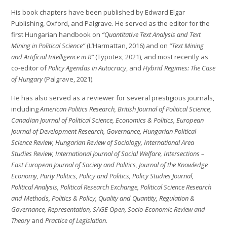
His book chapters have been published by Edward Elgar
Publishing, Oxford, and Palgrave. He served as the editor for the
first Hungarian handbook on
“Quantitative Text Analysis and Text
Mining in Political Science”
(L’Harmattan, 2016) and on
“Text Mining
and Artificial Intelligence in R”
(Typotex, 2021), and most recently as
co-editor of
Policy Agendas in Autocracy
, and
Hybrid Regimes: The Case
of Hungary
(Palgrave, 2021).
He has also served as a reviewer for several prestigious journals,
including
American Politics Research, British Journal of Political Science,
Canadian Journal of Political Science, Economics & Politics, European
Journal of Development Research, Governance, Hungarian Political
Science Review, Hungarian Review of Sociology, International Area
Studies Review, International Journal of Social Welfare, Intersections –
East European Journal of Society and Politics, Journal of the Knowledge
Economy, Party Politics, Policy and Politics, Policy Studies Journal,
Political Analysis, Political Research Exchange, Political Science Research
and Methods, Politics & Policy, Quality and Quantity, Regulation &
Governance, Representation, SAGE Open, Socio-Economic Review and
Theory
and
Practice of Legislation
.