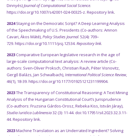
Dinnyés)
Journal of Computational Social Science
.
https://doi.org/10.1007/s42001-024-00325-z
.
Repository link
.
2024
Staying on the Democratic Script? A Deep Learning Analysis
of the Speechmaking of U.S. Presidents (Co-authors: Amnon
Cavari, Ákos Máté),
Policy Studies Journal
. 52(4): 709–
729.
https://doi.org/10.1111/psj.12534.
Repository link
.
2023
Comparative European legislative research in the age of
large-scale computational text analysis: A review article (Co-
authors: Sven-Oliver Proksch, Christian Rauh, Péter Visnovitz,
Gergő Balázs, Jan Schwalbach),
International Political Science Review
,
46(1), 18-39.
https://doi.org/10.1177/01925121231199904.
2023
The Transparency of Constitutional Reasoning: A Text Mining
Analysis of the Hungarian Constitutional Court’s Jurisprudence
(Co-authors: Fruzsina Gárdos-Orosz, Rebeka Kiss, István Járay),
Studia Iuridica Lublinensia
32 (3): 11-44. doi:10.17951/sil.2023.32.3.11-
44.
Repository link.
2023
Machine Translation as an Underrated Ingredient? Solving