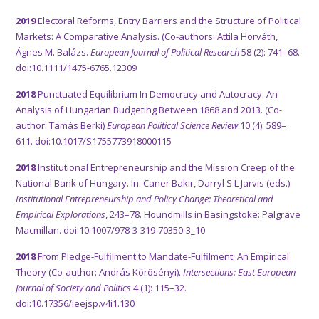
2019
Electoral Reforms, Entry Barriers and the Structure of Political
Markets: A Comparative Analysis. (Co-authors: Attila Horváth,
Ágnes M. Balázs.
European Journal of Political Research
58 (2): 741–68.
doi:10.1111/1475-6765.12309
2018
Punctuated Equilibrium In Democracy and Autocracy: An
Analysis of Hungarian Budgeting Between 1868 and 2013. (Co-
author: Tamás Berki)
European Political Science Review
10 (4): 589–
611. doi:10.1017/S1755773918000115
2018
Institutional Entrepreneurship and the Mission Creep of the
National Bank of Hungary. In: Caner Bakir, Darryl S L Jarvis (eds.)
Institutional Entrepreneurship and Policy Change: Theoretical and
Empirical Explorations
, 243–78. Houndmills in Basingstoke: Palgrave
Macmillan. doi:10.1007/978-3-319-70350-3_10
2018
From Pledge-Fulfilment to Mandate-Fulfilment: An Empirical
Theory (Co-author: András Körösényi).
Intersections: East European
Journal of Society and Politics
4 (1): 115–32.
doi:10.17356/ieejsp.v4i1.130