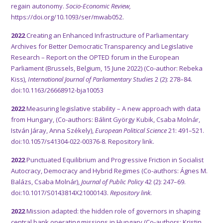
regain autonomy
.
Socio-Economic Review,
https://doi.org/10.1093/ser/mwab052.
2022
Creating an Enhanced Infrastructure of Parliamentary
Archives for Better Democratic Transparency and Legislative
Research – Report on the OPTED forum in the European
Parliament (Brussels, Belgium, 15 June 2022) (Co-author: Rebeka
Kiss),
International Journal of Parliamentary Studies
2 (2): 278–84.
doi:10.1163/26668912-bja10053
2022
Measuring legislative stability – A new approach with data
from Hungary, (Co-authors: Bálint György Kubik, Csaba Molnár,
István Járay, Anna Székely),
European Political Science
21: 491–521.
doi:10.1057/s41304-022-00376-8.
Repository link.
2022
Punctuated Equilibrium and Progressive Friction in Socialist
Autocracy, Democracy and Hybrid Regimes (Co-authors: Ágnes M.
Balázs, Csaba Molnár),
Journal of Public Policy
42 (2): 247–69.
doi:10.1017/S0143814X21000143.
Repository link
.
2022
Mission adapted: the hidden role of governors in shaping
central bank operating missions in Hungary (Co-authors: Kristin