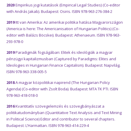
2020
Empirikus jogi kutatások (Empirical Legal Studies) (Co-editor
with András Jakab). Budapest: Osiris. ISBN 978-963-276-384-2
2019
Itt van Amerika: Az amerikai politika hatása Magyarországon
(America is here: The Americanisation of Hungarian Politics) (Co-
editor with Balázs Böcskei). Budapest: Athenaeum. ISBN 978-963-
293-978-0
2019
Paradigmák fogságában: Elitek és ideológiák a magyar
pénzügyi kapitalizmusban (Captured by Paradigms: Elites and
Ideologies in Hungarian Finance Capitalism). Budapest: Napvilág.
ISBN 978-963-338-005-5
2018
A magyar közpolitikai napirend (The Hungarian Policy
Agenda) (Co-editor with Zsolt Boda). Budapest: MTA TK PTI. ISBN
978-963-418-018-0
2016
Kvantitatív szövegelemzés és szövegbányászat a
politikatudományban (Quantitative Text Analysis and Text Mining
in Political Science) Editor and contributor to several chapters.
Budapest: L’Harmattan. ISBN 978-963-414-229-4