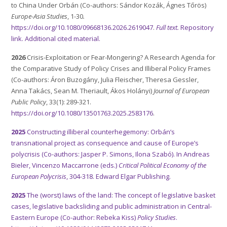
to China Under Orbán (Co-authors: Sándor Kozák, Ágnes Tőrös)
Europe-Asia Studies
, 1-30
.
https://doi.org/10.1080/09668136.2026.2619047
.
Full text.
Repository
link.
Additional cited material.
2026
Crisis-Exploitation or Fear-Mongering? A Research Agenda for
the Comparative Study of Policy Crises and Illiberal Policy Frames
(Co-authors: Áron Buzogány, Julia Fleischer, Theresa Gessler,
Anna Takács, Sean M. Theriault, Ákos Holányi)
Journal of European
Public Policy
, 33(1): 289-321.
https://doi.org/10.1080/13501763.2025.2583176
.
2025
Constructing illiberal counterhegemony: Orbán’s
transnational project as consequence and cause of Europe’s
polycrisis (Co-authors: Jasper P. Simons, Ilona Szabó). In Andreas
Bieler, Vincenzo Maccarrone (eds.)
Critical Political Economy of the
European Polycrisis
, 304-318. Edward Elgar Publishing.
2025
The (worst) laws of the land: The concept of legislative basket
cases, legislative backsliding and public administration in Central-
Eastern Europe (Co-author: Rebeka Kiss)
Policy Studies
.