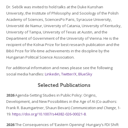
Dr. Sebők was invited to hold talks at the Duke Kunshan
University, the Institute of Philosophy and Sociology of the Polish
Academy of Sciences, SciencesPo Paris, Syracuse University,
Université de Namur, University of Catania, University of Kentucky,
University of Tampa, University of Texas at Austin, and the
Department of Government of the University of Vienna. He is the
recipient of the Kolnai Prize for best research publication and the
Bibó Prize for life-time achievements in the discipline by the
Hungarian Political Science Association.
For additional information and news please see the following
social media handles:
Linkedin
,
Twitter/X
,
BlueSky
Selected Publications
2026
Agenda-Setting Studies in Public Policy: Origins,
Development, and New Possibilities in the Age of AI (Co-authors:
Frank R. Baumgartner, Shaun Bevan)
Communication and Change
, 1-
19.
https://doi.org/10.1007/s44382-026-00021-8
.
2026
The Consequences of ‘Eastern Opening’: Hungary’s FDI Shift