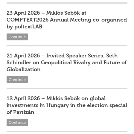
23 April 2026 – Miklós Sebők at
COMPTEXT2026 Annual Meeting co-organised
by poltextLAB
Continue
21 April 2026 – Invited Speaker Series: Seth
Schindler on Geopolitical Rivalry and Future of
Globalization
Continue
12 April 2026 – Miklós Sebők on global
investments in Hungary in the election special
of Partizán
Continue