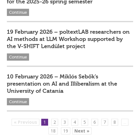
for the 2025-26 spring semester
Continue
19 February 2026 – poltextLAB researchers on
AI methods at LLM Workshop supported by
the V-SHIFT Lendület project
Continue
10 February 2026 – Miklós Sebők’s
presentation on AI and Illiberalism at the
University of Catania
Continue
« Previous
1
2
3
4
5
6
7
8
...
18
19
Next »