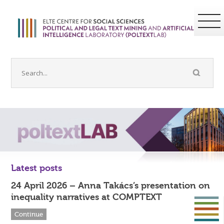
Latest posts
24 April 2026 – Anna Takács’s presentation on
inequality narratives at COMPTEXT
Continue