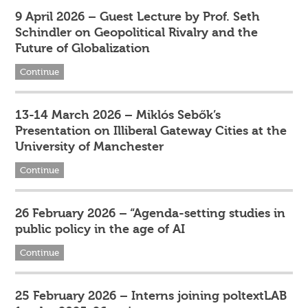
9 April 2026 – Guest Lecture by Prof. Seth
Schindler on Geopolitical Rivalry and the
Future of Globalization
Continue
13-14 March 2026 – Miklós Sebők’s
Presentation on Illiberal Gateway Cities at the
University of Manchester
Continue
26 February 2026 – “Agenda-setting studies in
public policy in the age of AI
Continue
25 February 2026 – Interns joining poltextLAB