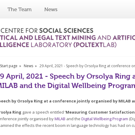
The Team
News
Start page
News
29 April, 2021 - Speech by Orsolya Ring at conference 
9 April, 2021 - Speech by Orsolya Ring
ILAB and the Digital Wellbeing Progra
peech by Orsolya Ring at a conference jointly organised by MILAB 
rsolya Ring
gave a speech entitled
‘Measuring Customer Satisfaction
nference jointly organised by
MILAB
and the
Digital Wellbeing Program
(Di
amined the effects the recent boom in language technology has had on c