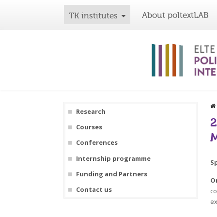
About poltextLAB
TK institutes
Research
2
Courses
M
Conferences
Internship programme
S
Funding and Partners
O
Contact us
co
ex