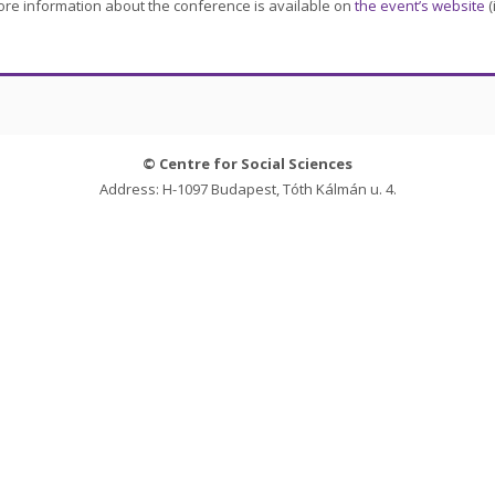
re information about the conference is available on
the event’s website
(
© Centre for Social Sciences
Address: H-1097 Budapest, Tóth Kálmán u. 4.