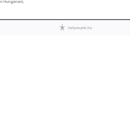
in Hungarian).