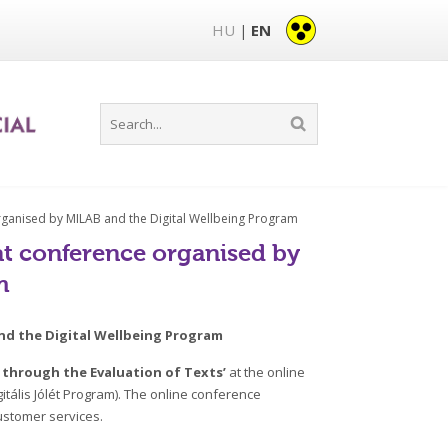
HU
EN
|
organised by MILAB and the Digital Wellbeing Program
 at conference organised by
m
and the Digital Wellbeing Program
 through the Evaluation of Texts’
at the online
gitális Jólét Program). The online conference
ustomer services.