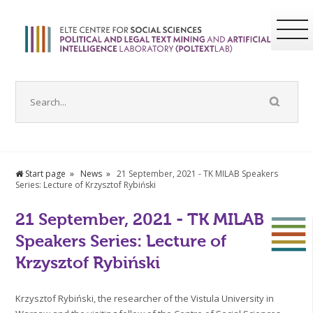
Start page
News
21 September, 2021 - TK MILAB Speakers
Series: Lecture of Krzysztof Rybiński
21 September, 2021 - TK MILAB
Speakers Series: Lecture of
Krzysztof Rybiński
Krzysztof Rybiński, the researcher of the Vistula University in