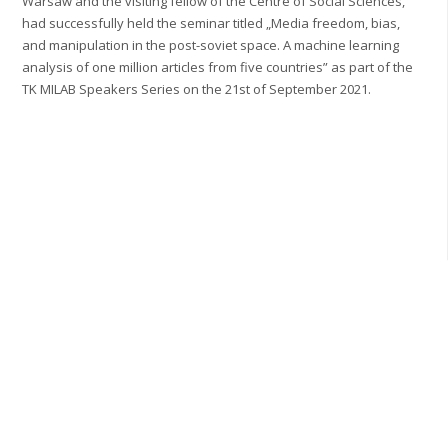
Warsaw and the visiting fellow of the Centre of Social Sciences,
had successfully held the seminar titled „Media freedom, bias,
and manipulation in the post-soviet space. A machine learning
analysis of one million articles from five countries” as part of the
TK MILAB Speakers Series on the 21st of September 2021.