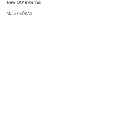
New CAP interns:
Máté CSÓKÁS