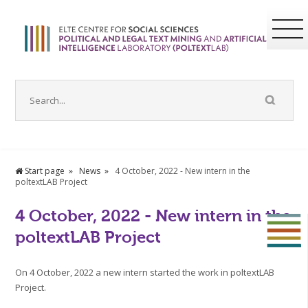
Start page
News
4 October, 2022 - New intern in the
poltextLAB Project
4 October, 2022 - New intern in the
poltextLAB Project
On 4 October, 2022 a new intern started the work in poltextLAB
Project.