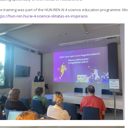
e training was part of the HUN-REN AI 4 science education programme. Mo
tps://hun-ren.hu/ai-4-science-oktatas-es-inspiracio
.