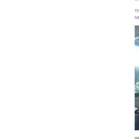
Th
ht