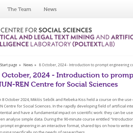
The Team
News
Start page
News
8 October, 2024 - Introduction to prompt engineering c
 October, 2024 - Introduction to promp
UN-REN Centre for Social Sciences
 8 October 2024, Miklós Sebők and Rebeka Kiss held a course on the use of
N Centre for Social Sciences. In the rapidly developing field of artificial 
tential and have a fundamental impact on scientific work: they can be used 
en analyse simple data. During the 90-minute course entitled "Introducti
 prompt engineering in an interactive format, shared tips on how to writ
cusing specifically on the needs of researchers.