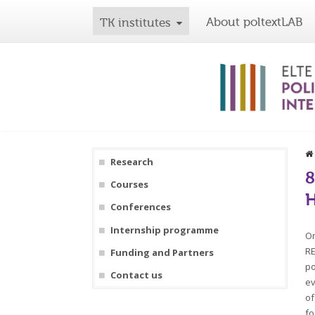
About poltextLAB
TK institutes
Research
8
Courses
H
Conferences
Internship programme
On
RE
Funding and Partners
po
Contact us
ev
of
fo