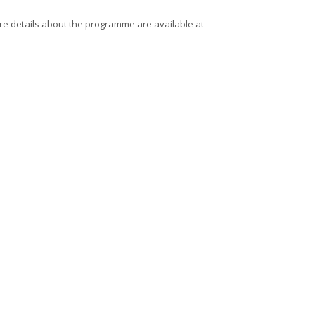
re details about the programme are available at