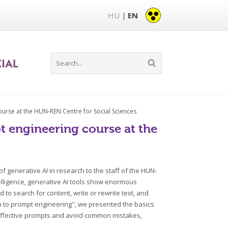
HU
EN
|
ourse at the HUN-REN Centre for Social Sciences
t engineering course at the
 generative AI in research to the staff of the HUN-
intelligence, generative AI tools show enormous
to search for content, write or rewrite text, and
on to prompt engineering", we presented the basics
e effective prompts and avoid common mistakes,