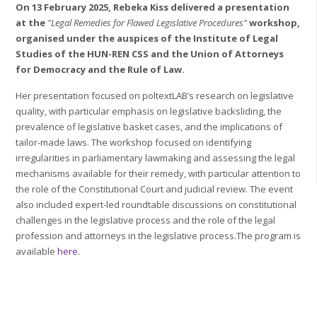
On 13 February 2025, Rebeka Kiss delivered a presentation
at the
"Legal Remedies for Flawed Legislative Procedures"
workshop,
organised under the auspices of the Institute of Legal
Studies of the HUN-REN CSS and the Union of Attorneys
for Democracy and the Rule of Law.
Her presentation focused on poltextLAB’s research on legislative
quality, with particular emphasis on legislative backsliding, the
prevalence of legislative basket cases, and the implications of
tailor-made laws. The workshop focused on identifying
irregularities in parliamentary lawmaking and assessing the legal
mechanisms available for their remedy, with particular attention to
the role of the Constitutional Court and judicial review. The event
also included expert-led roundtable discussions on constitutional
challenges in the legislative process and the role of the legal
profession and attorneys in the legislative process.The program is
available
here
.