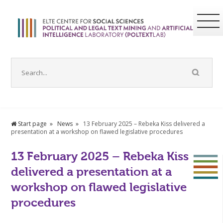
Start page
News
13 February 2025 – Rebeka Kiss delivered a
presentation at a workshop on flawed legislative procedures
13 February 2025 – Rebeka Kiss
delivered a presentation at a
workshop on flawed legislative
procedures