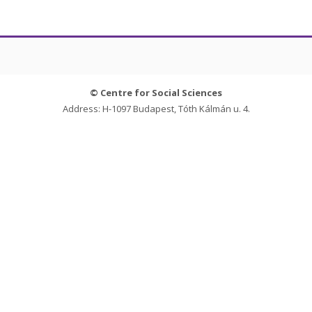
© Centre for Social Sciences
Address: H-1097 Budapest, Tóth Kálmán u. 4.