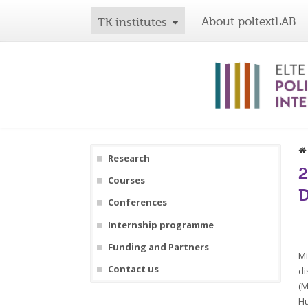
About poltextLAB
TK institutes
Research
2
Courses
D
Conferences
Internship programme
Funding and Partners
Mi
Contact us
di
(M
Hu