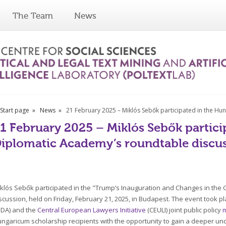
The Team
News
Start page
News
21 February 2025 – Miklós Sebők participated in the H
1 February 2025 – Miklós Sebők partici
iplomatic Academy’s roundtable discu
klós Sebők participated in the "Trump’s Inauguration and Changes in the
scussion, held on Friday, February 21, 2025, in Budapest. The event took pl
DA) and the
Central European Lawyers Initiative
(CEULI) joint public policy
ngaricum scholarship recipients with the opportunity to gain a deeper und