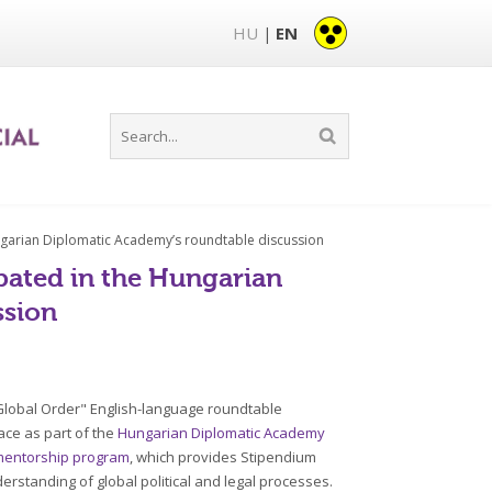
HU
EN
|
ungarian Diplomatic Academy’s roundtable discussion
pated in the Hungarian
ssion
 Global Order" English-language roundtable
ace as part of the
Hungarian Diplomatic Academy
mentorship program
, which provides Stipendium
erstanding of global political and legal processes.