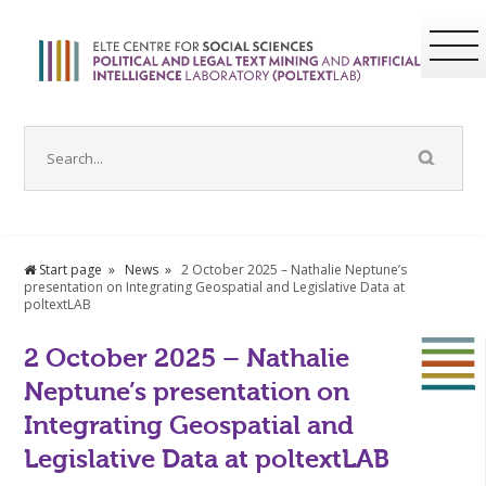
Start page
News
2 October 2025 – Nathalie Neptune’s
presentation on Integrating Geospatial and Legislative Data at
poltextLAB
2 October 2025 – Nathalie
Neptune’s presentation on
Integrating Geospatial and
Legislative Data at poltextLAB