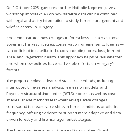
On 2 October 2025, guest researcher Nathalie Neptune gave a
workshop at poltextLAB on how satellite data can be combined
with legal and policy information to study forest management and
wildfire control in Hungary.
She demonstrated how changes in forest laws — such as those
governing harvesting rules, conservation, or emergency logging —
can be linked to satellite indicators, including forest loss, burned
area, and vegetation health. This approach helps reveal whether
and when new policies have had visible effects on Hungary’s
forests.
The project employs advanced statistical methods, including
interrupted time-series analysis, regression models, and
Bayesian structural time-series (BSTS) models, as well as case
studies. These methods test whether legislative changes
correspond to measurable shifts in forest conditions or wildfire
frequency, offering evidence to support more adaptive and data-
driven forestry and fire management strategies.
The Hungarian Academy of Sciences Distinguished Guest