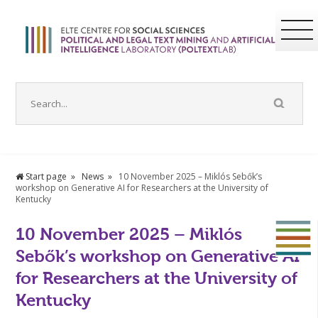
Start page
News
10 November 2025 – Miklós Sebők’s
workshop on Generative AI for Researchers at the University of
Kentucky
10 November 2025 – Miklós
Sebők’s workshop on Generative AI
for Researchers at the University of
Kentucky