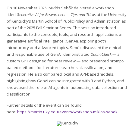
On 10 November 2025, Miklós Sebők delivered a workshop
titled
Generative AI for Researchers — Tips and Tricks
at the University
of Kentucky’s Martin School of Public Policy and Administration as
part of the 2025 Fall Seminar Series. The session introduced
participants to the concepts, tools, and research applications of
generative artificial intelligence (GenAI), exploring both
introductory and advanced topics. Sebők discussed the ethical
and responsible use of GenAI, demonstrated
QuantiCheck
— a
custom GPT designed for peer review — and presented prompt-
based methods for literature searches, classification, and
regression. He also compared local and API-based models,
highlighting how GenAI can be integrated with R and Python, and
showcased the role of AI agents in automating data collection and
classification.
Further details of the event can be found
here:
https://martin.uky.edu/events/workshop-miklos-sebok