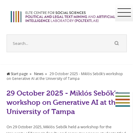
Start page
News
29 October 2025 - Miklós Sebők’s workshop
on Generative AI at the University of Tampa
29 October 2025 - Miklós Sebők’s
workshop on Generative AI at the
University of Tampa
On 29 October 2025, Miklós Sebők held a workshop for the