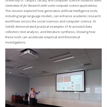
University of Tampa’s faculty and computer science students titled
Generative AI for Research (with some computer science applications)
.
The session explored how generative artificial intelligence tools,
including large language models, can enhance academic research
workflows across the social sciences and computer science. Dr
Sebők demonstrated practical examples of AI-assisted data
collection, text analysis, and literature synthesis, showing how
these tools can accelerate empirical and theoretical
investigations.