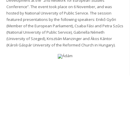
Development at the “2nd Network for European Studies
Conference”. The event took place on 6 November, and was
hosted by National University of Public Service. The session
featured presentations by the following speakers: Enikő Győri
(Member of the European Parliament), Csaba Fási and Petra Szűcs
(National University of Public Service), Gabriella Németh
(University of Szeged), Krisztián Manzinger and Ákos Kántor
(Károli Gáspár University of the Reformed Church in Hungary).