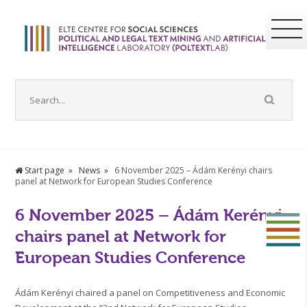
Start page
News
6 November 2025 – Ádám Kerényi chairs
panel at Network for European Studies Conference
6 November 2025 – Ádám Kerényi
chairs panel at Network for
European Studies Conference
Ádám Kerényi chaired a panel on Competitiveness and Economic