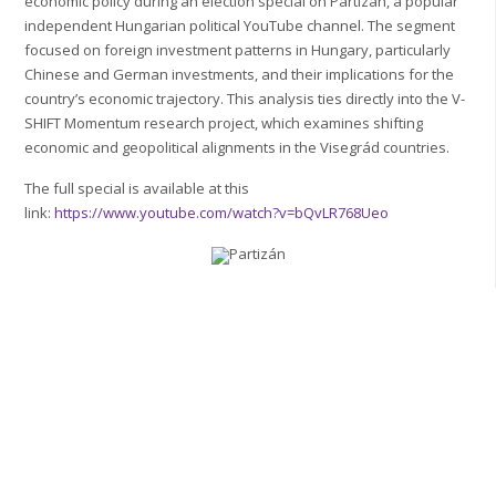
economic policy during an election special on Partizán, a popular
independent Hungarian political YouTube channel. The segment
focused on foreign investment patterns in Hungary, particularly
Chinese and German investments, and their implications for the
country’s economic trajectory. This analysis ties directly into the V-
SHIFT Momentum research project, which examines shifting
economic and geopolitical alignments in the Visegrád countries.
The full special is available at this
link:
https://www.youtube.com/watch?v=bQvLR768Ueo