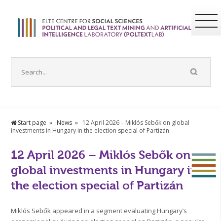
Start page
News
12 April 2026 – Miklós Sebők on global
investments in Hungary in the election special of Partizán
12 April 2026 – Miklós Sebők on
global investments in Hungary in
the election special of Partizán
Miklós Sebők appeared in a segment evaluating Hungary’s