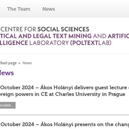
The Team
News
Start page
News
News
 October 2024 – Ákos Holányi delivers guest lecture
oreign powers in CE at Charles University in Prague
ovább...
 October 2024 – Ákos Holányi presents on the chang