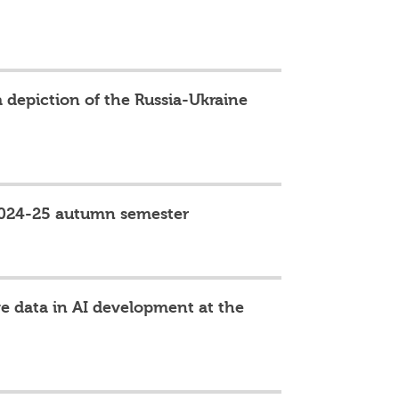
 depiction of the Russia-Ukraine
 2024-25 autumn semester
ge data in AI development at the