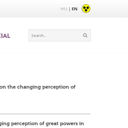
HU
EN
|
 on the changing perception of
ing perception of great powers in