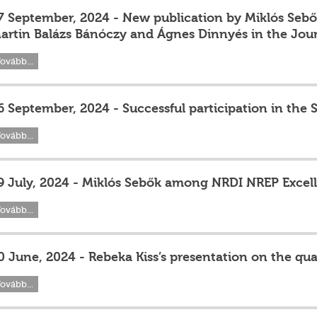
7 September, 2024 - New publication by Miklós Sebők
artin Balázs Bánóczy and Ágnes Dinnyés in the Jour
ovább...
6 September, 2024 - Successful participation in the 
ovább...
9 July, 2024 - Miklós Sebők among NRDI NREP Exce
ovább...
0 June, 2024 - Rebeka Kiss’s presentation on the qual
ovább...