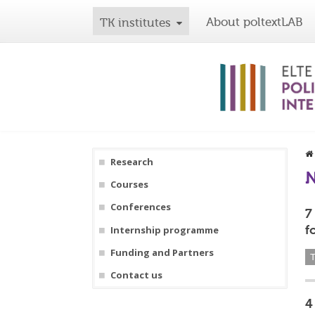
About poltextLAB
TK institutes
Research
Courses
Conferences
7
f
Internship programme
Funding and Partners
T
Contact us
4