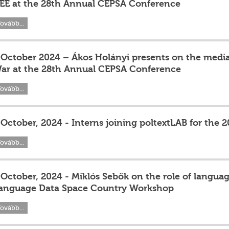
EE at the 28th Annual CEPSA Conference
ovább...
 October 2024 – Ákos Holányi presents on the media
ar at the 28th Annual CEPSA Conference
ovább...
 October, 2024 - Interns joining poltextLAB for the
ovább...
 October, 2024 - Miklós Sebők on the role of langua
anguage Data Space Country Workshop
ovább...