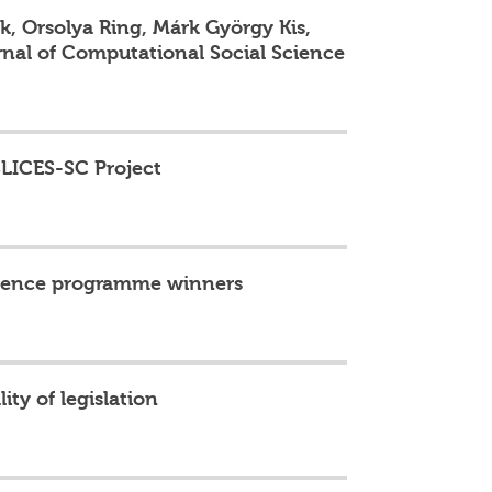
, Orsolya Ring, Márk György Kis,
nal of Computational Social Science
SLICES-SC Project
llence programme winners
ity of legislation