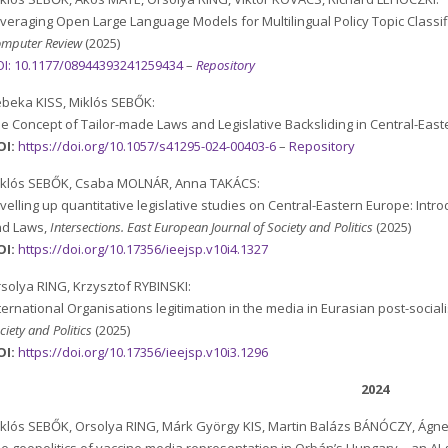
veraging Open Large Language Models for Multilingual Policy Topic Classi
mputer Review
(2025)
I:
10.1177/08944393241259434
–
Repository
beka KISS, Miklós SEBŐK:
e Concept of Tailor-made Laws and Legislative Backsliding in Central-Eas
OI:
https://doi.org/10.1057/s41295-024-00403-6
–
Repository
iklós SEBŐK, Csaba MOLNÁR, Anna TAKÁCS:
velling up quantitative legislative studies on Central-Eastern Europe: Intr
nd Laws,
Intersections. East European Journal of Society and Politics
(2025)
OI:
https://doi.org/10.17356/ieejsp.v10i4.1327
solya RING, Krzysztof RYBINSKI:
ternational Organisations legitimation in the media in Eurasian post-sociali
ciety and Politics
(2025)
OI:
https://doi.org/10.17356/ieejsp.v10i3.1296
2024
klós SEBŐK, Orsolya RING, Márk György KIS, Martin Balázs BÁNÓCZY, Ágn