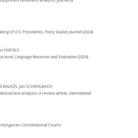
-supported sentiment analysis,
Journal of
king of U.S. Presidents,
Policy Studies Journal
(2024)
ván ÜVEGES:
ce level,
Language Resources and Evaluation
(2024)
rgő BALÁZS, Jan SCHWALBACH:
ional text analysis: A review article,
International
 Hungarian Constitutional Court’s