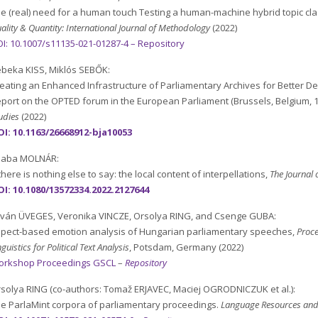
e (real) need for a human touch Testing a human-machine hybrid topic cla
ality & Quantity: International Journal of Methodology
(2022)
I: 10.1007/s11135-021-01287-4 –
Repository
beka KISS, Miklós SEBŐK:
eating an Enhanced Infrastructure of Parliamentary Archives for Better D
port on the OPTED forum in the European Parliament (Brussels, Belgium, 1
udies
(2022)
I: 10.1163/26668912-bja10053
saba MOLNÁR:
 there is nothing else to say: the local content of interpellations,
The Journal 
OI:
10.1080/13572334.2022.2127644
tván ÜVEGES, Veronika VINCZE, Orsolya RING, and Csenge GUBA:
pect-based emotion analysis of Hungarian parliamentary speeches,
Proc
nguistics for Political Text Analysis
, Potsdam, Germany (2022)
orkshop Proceedings GSCL
–
Repository
solya RING (co-authors: Tomaž ERJAVEC, Maciej OGRODNICZUK et al.):
e ParlaMint corpora of parliamentary proceedings.
Language Resources and