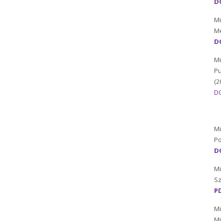
DO
Mi
Me
DO
Mi
Pu
(2
D
Mi
Po
DO
Mi
Sz
P
Mi
Mi