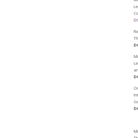
Le
Co
DO
Re
Th
D
M
Le
a
D
Or
In
So
D
Mi