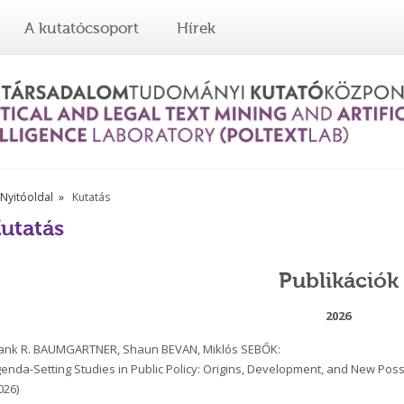
A kutatócsoport
Hírek
Nyitóoldal
Kutatás
utatás
Publikációk
2026
ank R. BAUMGARTNER, Shaun BEVAN, Miklós SEBŐK:
enda-Setting Studies in Public Policy: Origins, Development, and New Possib
026)