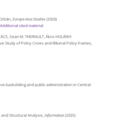
 Orbán
, Europe-Asia Studies
(2026)
–
Additional cited material
KÁCS, Sean M. THERIAULT, Ákos HOLÁNYI:
 Study of Policy Crises and Illiberal Policy Frames,
ive backsliding and public administration in Central-
c and Structural Analysis,
Information
(2025)