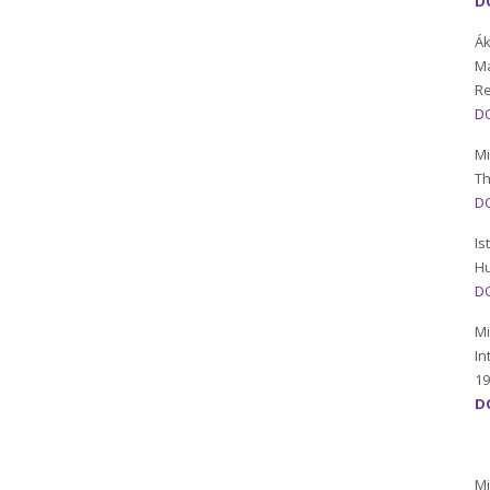
D
Ák
Ma
R
DO
Mi
Th
DO
Is
Hu
DO
Mi
In
19
DO
Mi