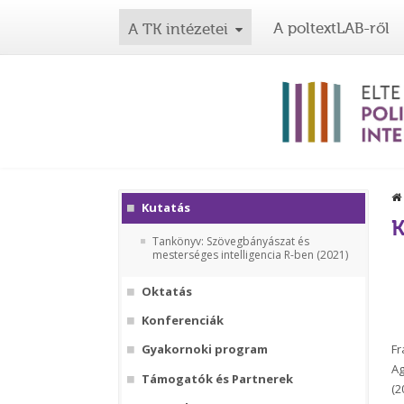
A poltextLAB-ről
A TK intézetei
Kutatás
K
Tankönyv: Szövegbányászat és
mesterséges intelligencia R-ben (2021)
Oktatás
Konferenciák
Fr
Gyakornoki program
Ag
Támogatók és Partnerek
(2