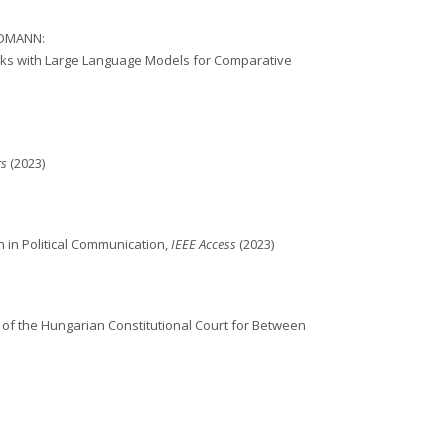
ELDMANN:
asks with Large Language Models for Comparative
rs
(2023)
 in Political Communication,
IEEE Access
(2023)
f the Hungarian Constitutional Court for Between