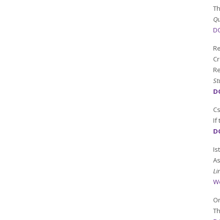
Th
Qu
DO
Re
Cr
Re
St
DO
C
If
D
Is
As
Li
W
Or
Th