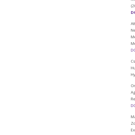
(2
DO
At
Ne
Me
Me
DO
C
Hu
Hy
Or
Ag
Re
DO
Ma
Zo
Ex