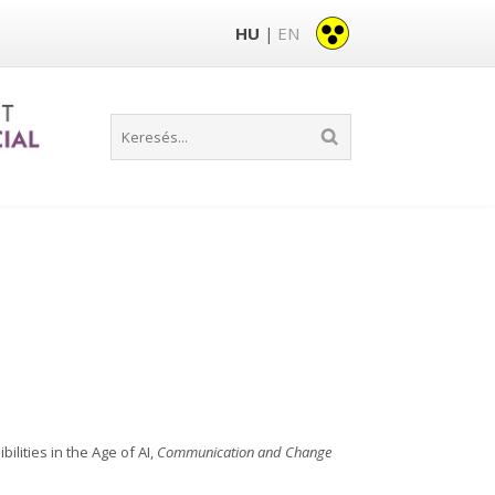
HU
EN
|
ilities in the Age of AI,
Communication and Change