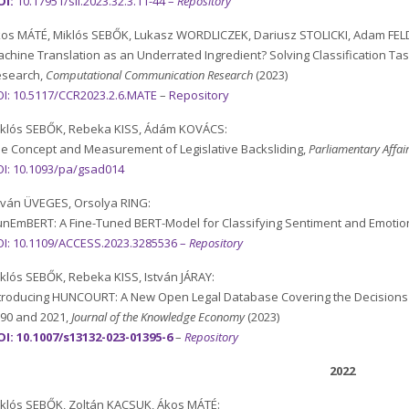
OI:
10.17951/sil.2023.32.3.11-44
–
Repository
os MÁTÉ, Miklós SEBŐK, Lukasz WORDLICZEK, Dariusz STOLICKI, Adam F
chine Translation as an Underrated Ingredient? Solving Classification T
esearch,
Computational Communication Research
(2023)
I:
10.5117/CCR2023.2.6.MATE
–
Repository
klós SEBŐK, Rebeka KISS, Ádám KOVÁCS:
e Concept and Measurement of Legislative Backsliding,
Parliamentary Affai
I: 10.1093/pa/gsad014
tván ÜVEGES, Orsolya RING:
nEmBERT: A Fine-Tuned BERT-Model for Classifying Sentiment and Emotion
I: 10.1109/ACCESS.2023.3285536 –
Repository
klós SEBŐK, Rebeka KISS, István JÁRAY:
troducing HUNCOURT: A New Open Legal Database Covering the Decisions o
90 and 2021,
J
ournal of the Knowledge Economy
(2023)
I: 10.1007/s13132-023-01395-6
–
Repository
2022
klós SEBŐK, Zoltán KACSUK, Ákos MÁTÉ: