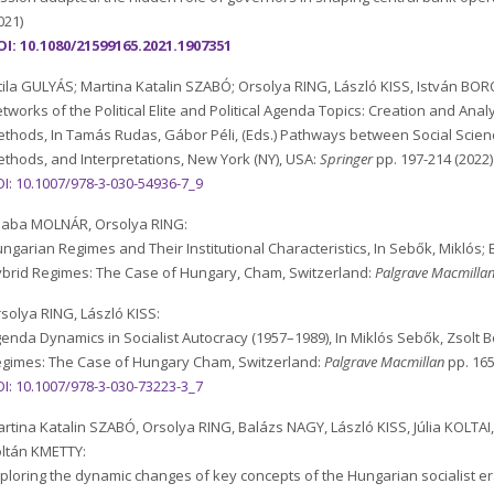
021)
I: 10.1080/21599165.2021.1907351
tila GULYÁS; Martina Katalin SZABÓ; Orsolya RING, László KISS, István BOR
tworks of the Political Elite and Political Agenda Topics: Creation and Ana
thods, In Tamás Rudas, Gábor Péli, (Eds.) Pathways between Social Scien
thods, and Interpretations, New York (NY), USA:
Springer
pp. 197-214 (2022)
I: 10.1007/978-3-030-54936-7_9
saba MOLNÁR, Orsolya RING:
ngarian Regimes and Their Institutional Characteristics, In Sebők, Miklós; 
brid Regimes: The Case of Hungary, Cham, Switzerland:
Palgrave Macmilla
solya RING, László KISS:
enda Dynamics in Socialist Autocracy (1957–1989), In Miklós Sebők, Zsolt B
gimes: The Case of Hungary Cham, Switzerland:
Palgrave Macmillan
pp. 165
I: 10.1007/978-3-030-73223-3_7
rtina Katalin SZABÓ, Orsolya RING, Balázs NAGY, László KISS, Júlia KOLTAI
ltán KMETTY:
ploring the dynamic changes of key concepts of the Hungarian socialist e