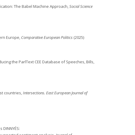
fication: The Babel Machine Approach,
Social Science
tern Europe,
Comparative European Politics
(2025)
oducing the ParlText CEE Database of Speeches, Bills,
st countries,
Intersections. East European Journal of
es DINNYÉS: