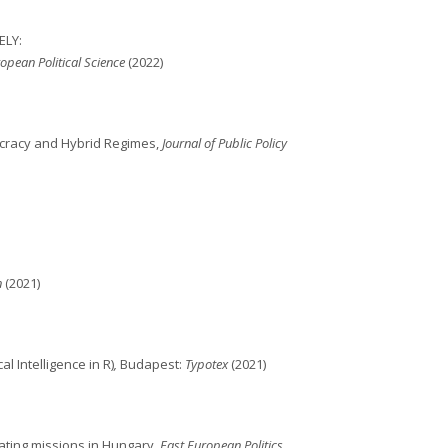
ELY:
opean Political Science
(2022)
mocracy and Hybrid Regimes,
Journal of Public Policy
n
(2021)
l Intelligence in R)
,
Budapest:
Typotex
(2021)
ating missions in Hungary,
East European Politics