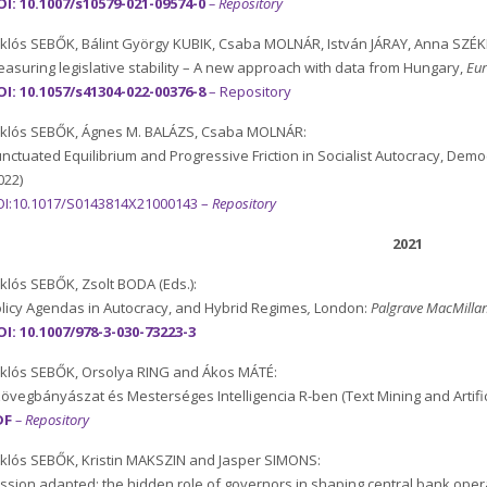
I: 10.1007/s10579-021-09574-0
– Repository
klós SEBŐK, Bálint György KUBIK, Csaba MOLNÁR, István JÁRAY, Anna SZÉK
asuring legislative stability – A new approach with data from Hungary,
Eur
I: 10.1057/s41304-022-00376-8
–
Repository
klós SEBŐK, Ágnes M. BALÁZS, Csaba MOLNÁR:
nctuated Equilibrium and Progressive Friction in Socialist Autocracy, De
022)
OI:10.1017/S0143814X21000143
–
Repository
2021
klós SEBŐK, Zsolt BODA (Eds.):
licy Agendas in Autocracy, and Hybrid Regimes
,
London:
Palgrave MacMilla
I: 10.1007/978-3-030-73223-3
klós SEBŐK, Orsolya RING and Ákos MÁTÉ:
övegbányászat és Mesterséges Intelligencia R-ben (Text Mining and Artifica
DF
– Repository
klós SEBŐK, Kristin MAKSZIN and Jasper SIMONS:
ssion adapted: the hidden role of governors in shaping central bank oper