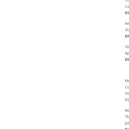
Th
Co
D
Am
St
DO
Or
Ap
DO
Mi
Co
Po
DO
Mi
Th
Ju