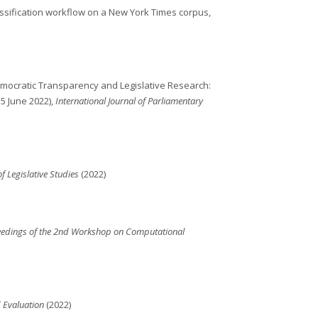
ssification workflow on a New York Times corpus,
emocratic Transparency and Legislative Research:
5 June 2022),
International Journal of Parliamentary
of Legislative Studies
(2022)
eedings of the 2nd Workshop on Computational
 Evaluation
(2022)