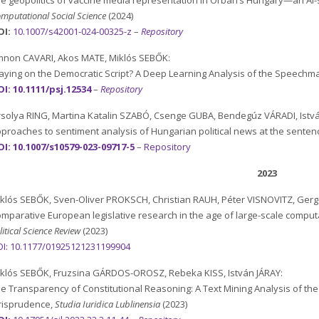
e geopolitics of vaccine media representation in Orbán’s Hungary—an AI
mputational Social Science
(2024)
OI:
10.1007/s42001-024-00325-z
–
Repository
non CAVARI, Akos MATE, Miklós SEBŐK:
aying on the Democratic Script? A Deep Learning Analysis of the Speechma
I: 10.1111/psj.12534
–
Repository
solya RING, Martina Katalin SZABÓ, Csenge GUBA, Bendegúz VÁRADI, Ist
proaches to sentiment analysis of Hungarian political news at the senten
I: 10.1007/s10579-023-09717-5
–
Repository
2023
klós SEBŐK, Sven-Oliver PROKSCH, Christian RAUH, Péter VISNOVITZ, Ge
mparative European legislative research in the age of large-scale computat
litical Science Review
(2023)
I:
10.1177/01925121231199904
klós SEBŐK, Fruzsina GÁRDOS-OROSZ, Rebeka KISS, István JÁRAY:
e Transparency of Constitutional Reasoning: A Text Mining Analysis of the
risprudence,
Studia Iuridica Lublinensia
(2023)