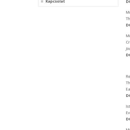
Kapcsolat
D
M
Th
D
Mi
Cr
Jo
D
Re
Th
Ea
D
Is
Ev
D
Mi