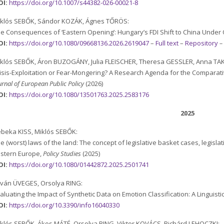
OI:
https://doi.org/10.1007/s44382-026-00021-8
iklós SEBŐK, Sándor KOZÁK, Ágnes TŐRÖS:
e Consequences of ‘Eastern Opening’: Hungary’s FDI Shift to China Under
OI:
https://doi.org/10.1080/09668136.2026.2619047
–
Full text
–
Repository
klós SEBŐK, Áron BUZOGÁNY, Julia FLEISCHER, Theresa GESSLER, Anna TA
isis-Exploitation or Fear-Mongering? A Research Agenda for the Comparative
urnal of European Public Policy
(2026)
OI:
https://doi.org/10.1080/13501763.2025.2583176
2025
beka KISS, Miklós SEBŐK:
e (worst) laws of the land: The concept of legislative basket cases, legislat
stern Europe,
Policy Studies
(2025)
OI:
https://doi.org/10.1080/01442872.2025.2501741
tván ÜVEGES, Orsolya RING:
aluating the Impact of Synthetic Data on Emotion Classification: A Linguisti
OI:
https://doi.org/10.3390/info16040330
klós SEBŐK, Ákos MÁTÉ, Orsolya RING, Viktor KOVÁCS, Richárd LEHOCZKI: