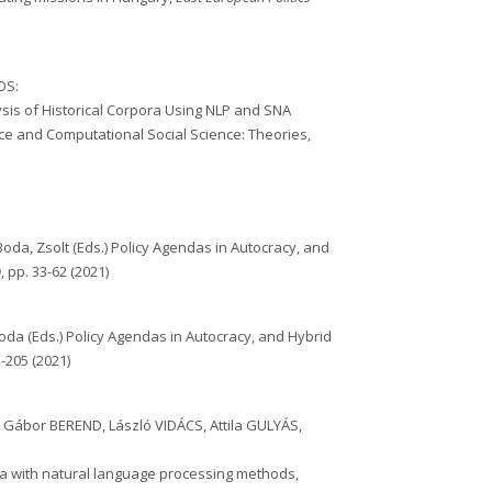
OS:
lysis of Historical Corpora Using NLP and SNA
ce and Computational Social Science: Theories,
Boda, Zsolt (Eds.) Policy Agendas in Autocracy, and
n
, pp. 33-62 (2021)
oda (Eds.) Policy Agendas in Autocracy, and Hybrid
-205 (2021)
, Gábor BEREND, László VIDÁCS, Attila GULYÁS,
ra with natural language processing methods,