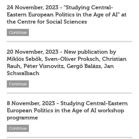
24 November, 2023 - “Studying Central-
Eastern European Politics in the Age of AI” at
the Centre for Social Sciences
Continue
20 November, 2023 - New publication by
Miklós Sebők, Sven-Oliver Proksch, Christian
Rauh, Péter Visnovitz, Gergő Balázs, Jan
Schwalbach
Continue
8 November, 2023 - Studying Central-Eastern
European Politics in the Age of AI workshop
programme
Continue