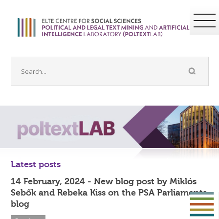
Latest posts
14 February, 2024 - New blog post by Miklós
Sebők and Rebeka Kiss on the PSA Parliaments
blog