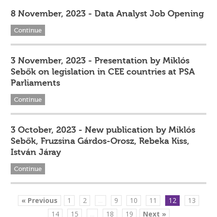
8 November, 2023 - Data Analyst Job Opening
Continue
3 November, 2023 - Presentation by Miklós
Sebők on legislation in CEE countries at PSA
Parliaments
Continue
3 October, 2023 - New publication by Miklós
Sebők, Fruzsina Gárdos-Orosz, Rebeka Kiss,
István Járay
Continue
« Previous
1
2
...
9
10
11
12
13
14
15
...
18
19
Next »