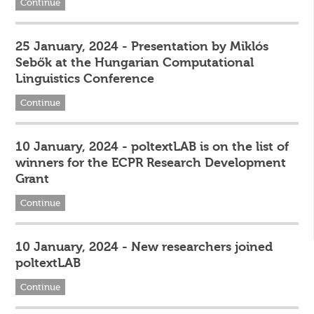
Continue
25 January, 2024 - Presentation by Miklós
Sebők at the Hungarian Computational
Linguistics Conference
Continue
10 January, 2024 - poltextLAB is on the list of
winners for the ECPR Research Development
Grant
Continue
10 January, 2024 - New researchers joined
poltextLAB
Continue