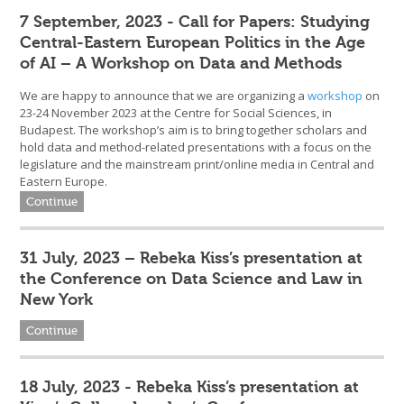
7 September, 2023 - Call for Papers: Studying
Central-Eastern European Politics in the Age
of AI – A Workshop on Data and Methods
We are happy to announce that we are organizing a
workshop
on
23-24 November 2023 at the Centre for Social Sciences, in
Budapest. The workshop’s aim is to bring together scholars and
hold data and method-related presentations with a focus on the
legislature and the mainstream print/online media in Central and
Eastern Europe.
Continue
31 July, 2023 – Rebeka Kiss’s presentation at
the Conference on Data Science and Law in
New York
Continue
18 July, 2023 - Rebeka Kiss’s presentation at