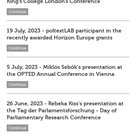
King’s College London’s Conference
Continue
19 July, 2023 - poltextLAB participant in the
recently awarded Horizon Europe grants
Continue
5 July, 2023 - Miklós Sebők's presentation at
the OPTED Annual Conference in Vienna
Continue
26 June, 2023 - Rebeka Kiss's presentation at
the Tag der Parlamentsforschung - Day of
Parliamentary Research Conference
Continue