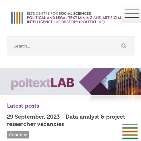
Latest posts
29 September, 2023 - Data analyst & project
researcher vacancies
Continue