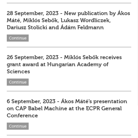
28 September, 2023 - New publication by Ákos
Máté, Miklós Sebők, Lukasz Wordliczek,
Dariusz Stolicki and Ádám Feldmann
Continue
26 September, 2023 - Miklós Sebők receives
grant award at Hungarian Academy of
Sciences
Continue
6 September, 2023 - Ákos Máté’s presentation
on CAP Babel Machine at the ECPR General
Conference
Continue