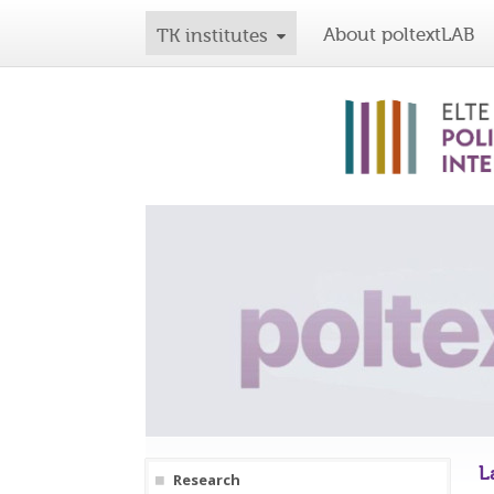
About poltextLAB
TK institutes
L
Research