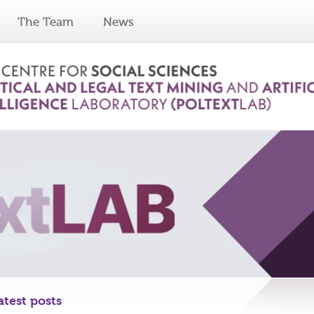
The Team
News
atest posts