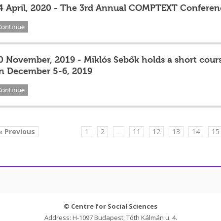
4 April, 2020 - The 3rd Annual COMPTEXT Conferen
Continue
0 November, 2019 - Miklós Sebők holds a short cours
n December 5-6, 2019
Continue
« Previous
1
2
...
11
12
13
14
15
© Centre for Social Sciences
Address: H-1097 Budapest, Tóth Kálmán u. 4.