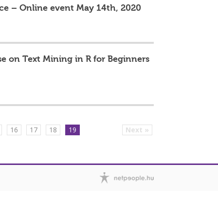
ce – Online event May 14th, 2020
e on Text Mining in R for Beginners
16
17
18
19
Next »