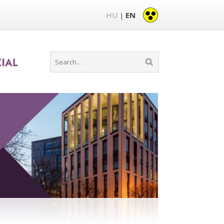
HU
EN
|