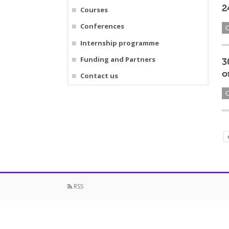
2
Courses
Conferences
Internship programme
Funding and Partners
3
o
Contact us
RSS