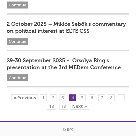
Continue
2 October 2025 – Miklós Sebők’s commentary
on political interest at ELTE CSS
Continue
29-30 September 2025 - Orsolya Ring's
presentation at the 3rd MEDem Conference
Continue
« Previous
1
2
3
4
5
6
7
8
...
18
19
Next »
RSS