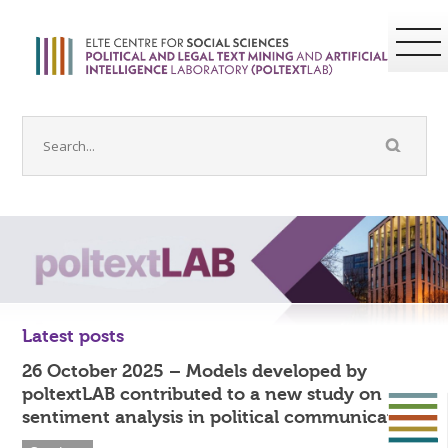
Latest posts
26 October 2025 – Models developed by
poltextLAB contributed to a new study on
sentiment analysis in political communication