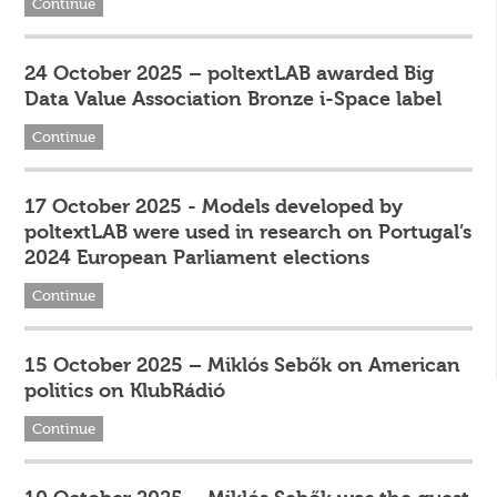
Continue
24 October 2025 – poltextLAB awarded Big
Data Value Association Bronze i-Space label
Continue
17 October 2025 - Models developed by
poltextLAB were used in research on Portugal’s
2024 European Parliament elections
Continue
15 October 2025 – Miklós Sebők on American
politics on KlubRádió
Continue