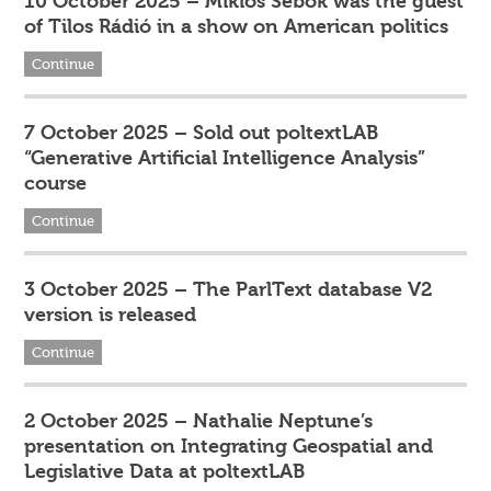
10 October 2025 – Miklós Sebők was the guest
of Tilos Rádió in a show on American politics
Continue
7 October 2025 – Sold out poltextLAB
“Generative Artificial Intelligence Analysis”
course
Continue
3 October 2025 – The ParlText database V2
version is released
Continue
2 October 2025 – Nathalie Neptune’s
presentation on Integrating Geospatial and
Legislative Data at poltextLAB