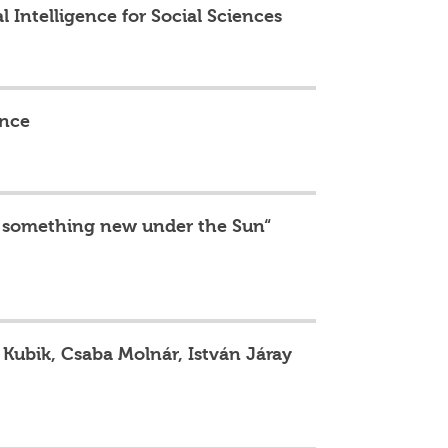
al Intelligence for Social Sciences
ence
 is something new under the Sun“
y Kubik, Csaba Molnár, István Járay