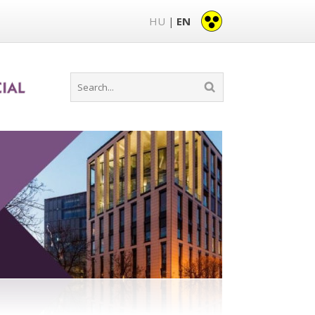
HU
EN
|