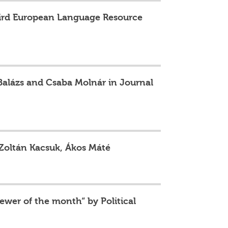
third European Language Resource
 Balázs and Csaba Molnár in Journal
 Zoltán Kacsuk, Ákos Máté
ewer of the month“ by Political