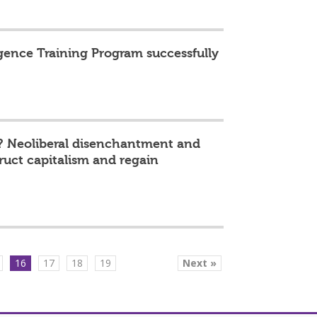
igence Training Program successfully
? Neoliberal disenchantment and
truct capitalism and regain
16
17
18
19
Next »