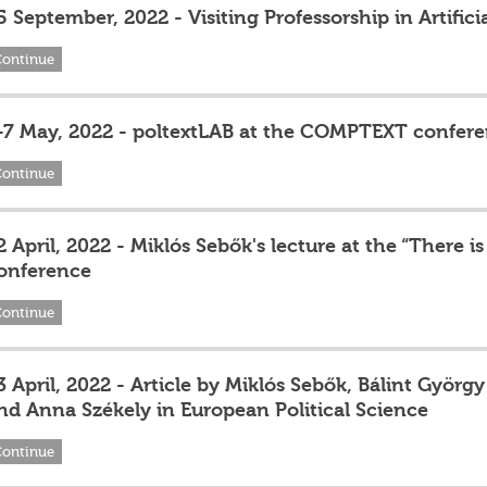
5 September, 2022 - Visiting Professorship in Artifici
Continue
-7 May, 2022 - poltextLAB at the COMPTEXT confer
Continue
2 April, 2022 - Miklós Sebők's lecture at the “There
onference
Continue
3 April, 2022 - Article by Miklós Sebők, Bálint Györg
nd Anna Székely in European Political Science
Continue