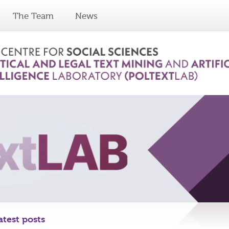
The Team
News
atest posts