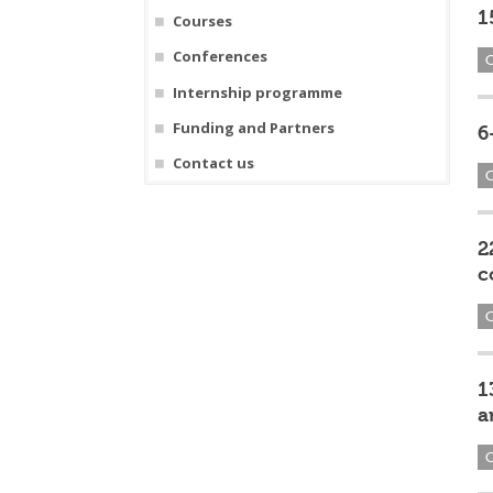
1
Courses
Conferences
Internship programme
Funding and Partners
6
Contact us
2
c
1
a