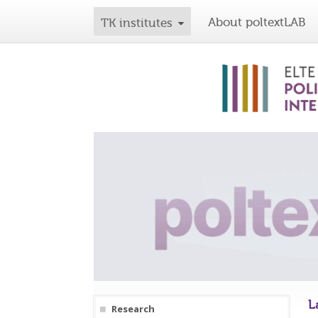
About poltextLAB
TK institutes
L
Research