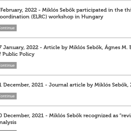
 February, 2022 - Miklós Sebők participated in the 
oordination (ELRC) workshop in Hungary
Continue
7 January, 2022 - Article by Miklós Sebők, Ágnes M.
f Public Policy
Continue
1 December, 2021 - Journal article by Miklós Sebők,
Continue
0 December, 2021 - Miklós Sebők recognized as “revi
nalysis