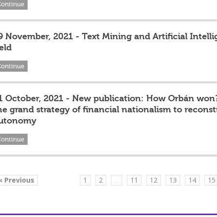
Continue
9 November, 2021 - Text Mining and Artificial Intell
eld
Continue
1 October, 2021 - New publication: How Orbán won
he grand strategy of financial nationalism to recons
utonomy
Continue
« Previous
1
2
...
11
12
13
14
15